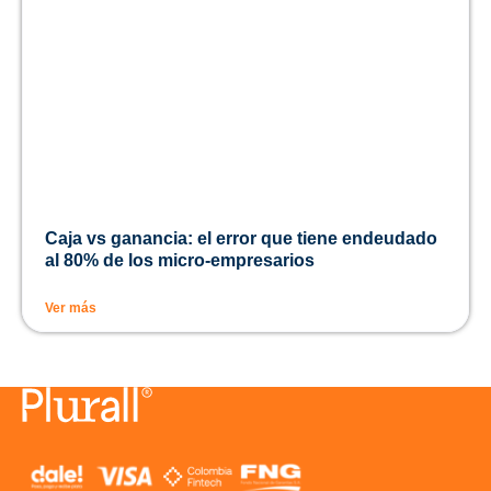
Caja vs ganancia: el error que tiene endeudado
al 80% de los micro-empresarios
Ver más