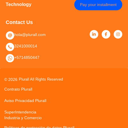
Technology
Pay your installment
Contact Us
hola@plurall.com
3241000014
+5714850447
© 2026
Plurall All Rights Reserved
Contrato Plurall
Aviso Privacidad Plurall
SuperIntendencia
Industria y Comercio
Políticas de protección de datos Plurall