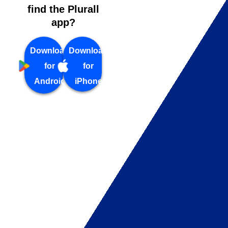
find the Plurall
app?
Download
Download
for
for
Android
iPhone