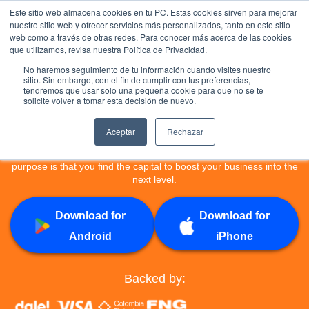
Este sitio web almacena cookies en tu PC. Estas cookies sirven para mejorar
nuestro sitio web y ofrecer servicios más personalizados, tanto en este sitio
Pay your installment
web como a través de otras redes. Para conocer más acerca de las cookies
que utilizamos, revisa nuestra Política de Privacidad.
No haremos seguimiento de tu información cuando visites nuestro
Do you need capital to
grow
sitio. Sin embargo, con el fin de cumplir con tus preferencias,
tendremos que usar solo una pequeña cookie para que no se te
your business?
solicite volver a tomar esta decisión de nuevo.
At Plurall, we offer business loans from $400,000 to $10,000,000.
Aceptar
Rechazar
A hassle-free process from your smartphone, without physical
documents, without business visits, and in just 30 minutes. Our
purpose is that you find the capital to boost your business into the
next level.
Download for
Download for
Android
iPhone
Backed by: