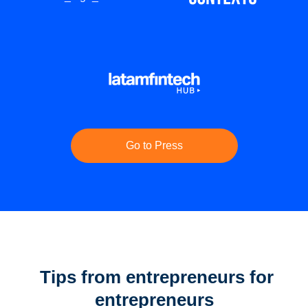
Go to Press
Tips from entrepreneurs for
entrepreneurs