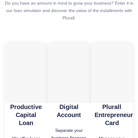
Do you have an amount in mind to grow your business? Enter it in
our loan simulator and discover the value of the installments with
Plurall.
Productive
Digital
Plurall
Capital
Account
Entrepreneur
Loan
Card
Separate your
business finances