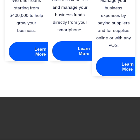
We offer loans
Manage your
and manage your
starting from
business
business funds
$400,000 to help
expenses by
directly from your
grow your
paying suppliers
smartphone.
business.
and for supplies
online or with any
POS.
Learn
Learn
More
More
Learn
More