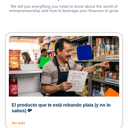
We tell you everything you need to know about the world of
entrepreneurship and how to leverage your finances to grow.
El producto que te está robando plata (y no lo
sabes) 💸
Ver más