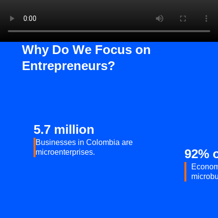
Why Do We Focus on
Entrepreneurs?
5.7 million
Businesses in Colombia are
92% o
microenterprises.
Econom
microbu