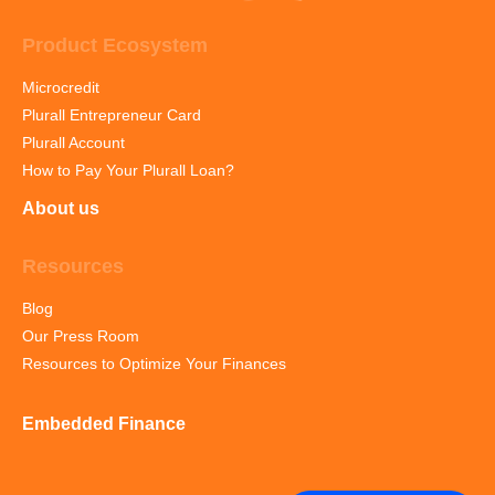
Product Ecosystem
Microcredit
Plurall Entrepreneur Card
Plurall Account
How to Pay Your Plurall Loan?
About us
Resources
Blog
Our Press Room
Resources to Optimize Your Finances
Embedded Finance