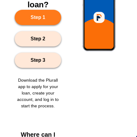
loan?
Step 1
Step 2
Step 3
Download the Plurall
app to apply for your
loan, create your
account, and log in to
start the process.
Where can I