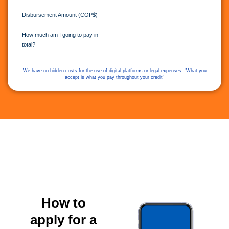
Disbursement Amount (COP$)
How much am I going to pay in
total?
We have no hidden costs for the use of digital platforms or legal expenses. "What you
accept is what you pay throughout your credit"
How to
apply for a