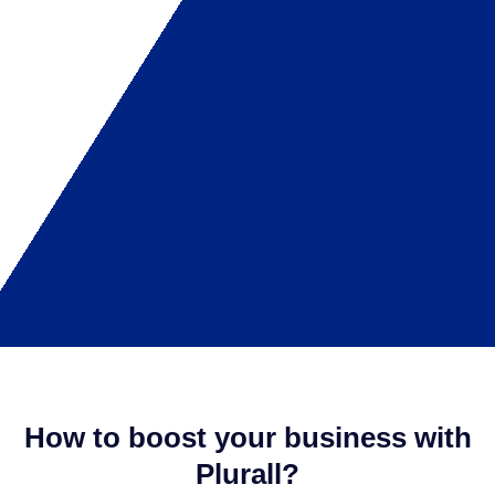
How to boost your business with
Plurall?