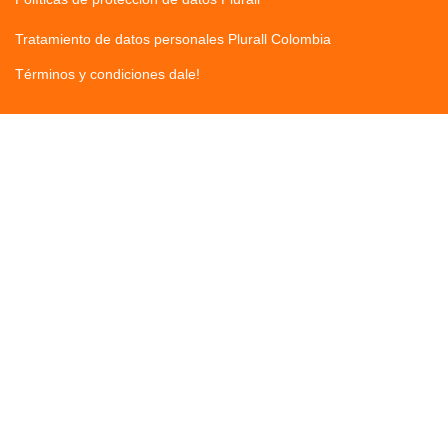
Tratamiento de datos personales Plurall Colombia
Términos y condiciones dale!