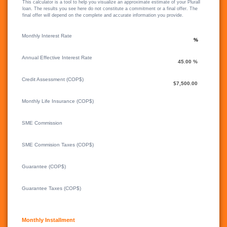
This calculator is a tool to help you visualize an approximate estimate of your Plurall
loan. The results you see here do not constitute a commitment or a final offer. The
final offer will depend on the complete and accurate information you provide.
Monthly Interest Rate
Annual Effective Interest Rate
Credit Assessment (COP$)
Monthly Life Insurance (COP$)
SME Commission
SME Commision Taxes (COP$)
Guarantee (COP$)
Guarantee Taxes (COP$)
Monthly Installment