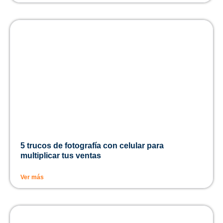
5 trucos de fotografía con celular para
multiplicar tus ventas
Ver más