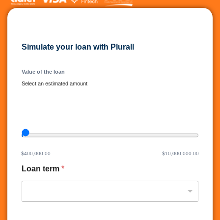
Simulate your loan with Plurall
Value of the loan
Select an estimated amount
Valor del credito del slide
L
o
a
n
$400,000.00
$10,000,000.00
t
Loan term
*
e
r
m