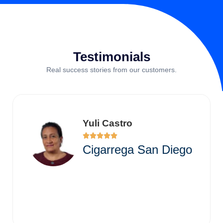
Testimonials
Real success stories from our customers.
Yuli Castro





Cigarrega San Diego
"It's an excellent opportunity they provide us, as the loan
makes the disbursements easy and manageable. I liked
it a lot, and it has been a great help for my business."