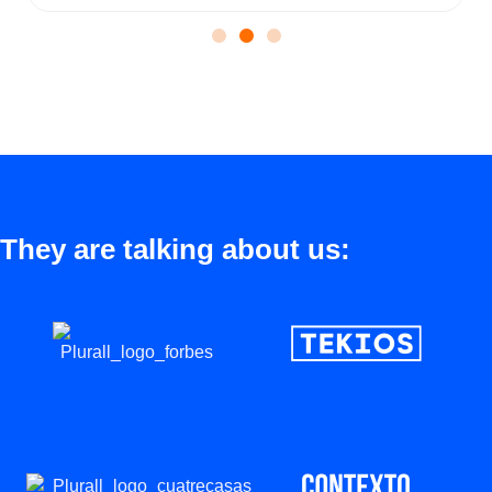
They are talking about us: